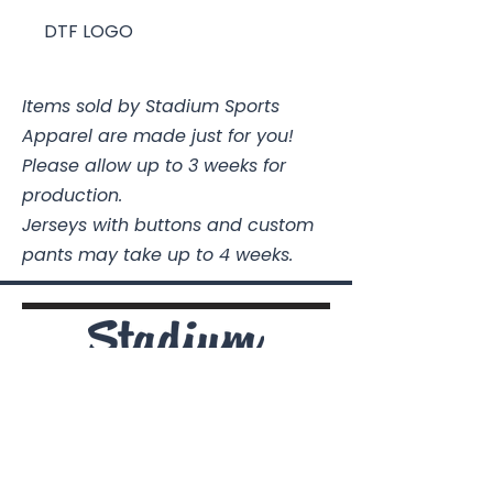
DTF LOGO
Items sold by Stadium Sports
Apparel are made just for you!
Please allow up to 3 weeks for
production.
Jerseys with buttons and custom
pants may take up to 4 weeks.
Stadium Sports Apparel
112A Industrial Blvd.
Pensacola, FL
32505