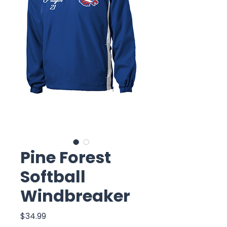
Pine Forest
Softball
Windbreaker
Price
$34.99