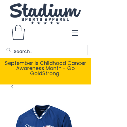
September is Childhood Cancer
Awareness Month - Go
GoldStrong