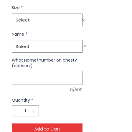
Size
*
Name
*
What Name/number on chest?
(optional)
0/500
Quantity
*
Add to Cart