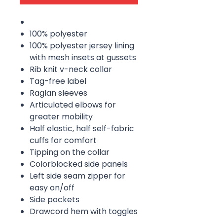
100% polyester
100% polyester jersey lining
with mesh insets at gussets
Rib knit v-neck collar
Tag-free label
Raglan sleeves
Articulated elbows for
greater mobility
Half elastic, half self-fabric
cuffs for comfort
Tipping on the collar
Colorblocked side panels
Left side seam zipper for
easy on/off
Side pockets
Drawcord hem with toggles