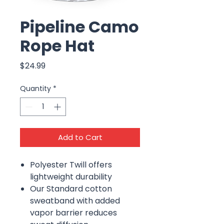
Pipeline Camo
Rope Hat
Price
$24.99
Quantity
*
Add to Cart
Polyester Twill offers
lightweight durability
Our Standard cotton
sweatband with added
vapor barrier reduces