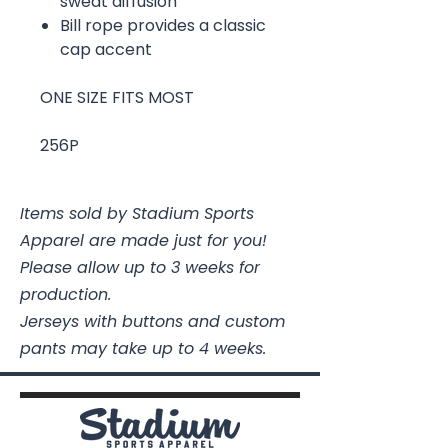
sweat diffusion
Bill rope provides a classic
cap accent
ONE SIZE FITS MOST
256P
Items sold by Stadium Sports
Apparel are made just for you!
Please allow up to 3 weeks for
production.
Jerseys with buttons and custom
pants may take up to 4 weeks.