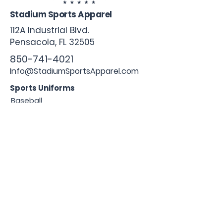
Stadium Sports Apparel
112A Industrial Blvd.
Pensacola, FL
32505
850-741-4021
Info@StadiumSportsApparel.com
Sports Uniforms
Baseball
Softball
Football
Basketball
Roster Form
More From Stadium
Sideline Merch
Team Stores