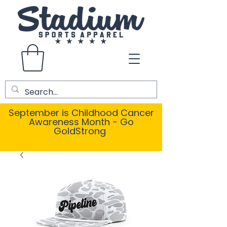
September is Childhood Cancer
Awareness Month - Go
GoldStrong