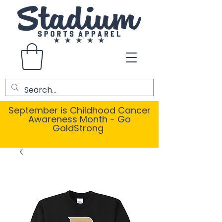
September is Childhood Cancer
Awareness Month - Go
GoldStrong