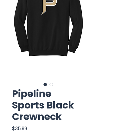
Pipeline
Sports Black
Crewneck
Price
$35.99