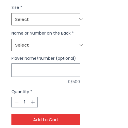
Size
*
Name or Number on the Back
*
Player Name/Number (optional)
0/500
Quantity
*
Add to Cart