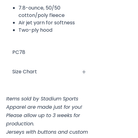
7.8-ounce, 50/50
cotton/poly fleece
Air jet yarn for softness
Two-ply hood
PC78
Size Chart
Size
Chest
Items sold by Stadium Sports
YXS
2/4, 25-26"
Apparel are made just for you!
YS
6/8, 26-28"
Please allow up to 3 weeks for
production.
YM
10/12, 28-30
Jerseys with buttons and custom