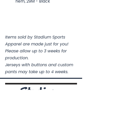
hem, 29M - Black
Items sold by Stadium Sports
Apparel are made just for you!
Please allow up to 3 weeks for
production.
Jerseys with buttons and custom
pants may take up to 4 weeks.
Stadium Sports Apparel
112A Industrial Blvd.