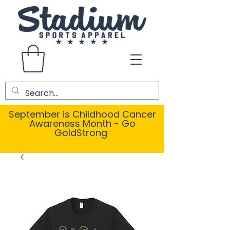
September is Childhood Cancer
Awareness Month - Go
GoldStrong