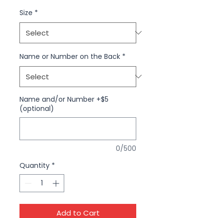
Size
*
Name or Number on the Back
*
Name and/or Number +$5
(optional)
0/500
Quantity
*
Add to Cart