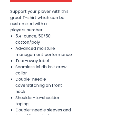
Support your player with this
great T-shirt which can be
customized with a
players number
5.4-ounce, 50/50
cotton/poly
Advanced moisture
management performance
Tear-away label
Seamless 1x1 rib knit crew
collar
Double-needle
coverstitching on front
neck
Shoulder-to-shoulder
taping
Double-needle sleeves and