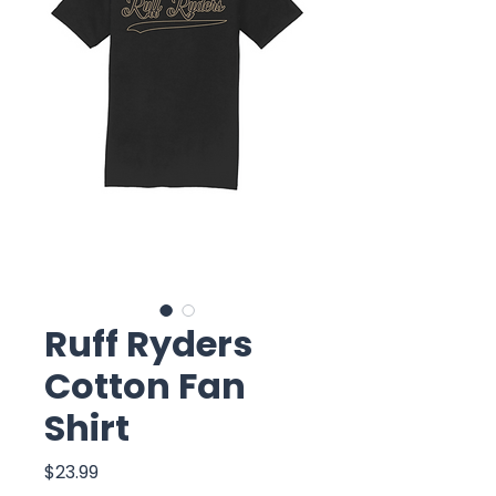
Ruff Ryders
Cotton Fan
Shirt
Price
$23.99