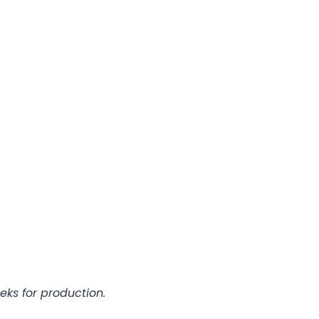
eks for production.