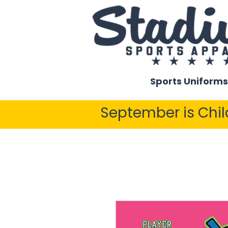
Sports Uniforms
September is Chi