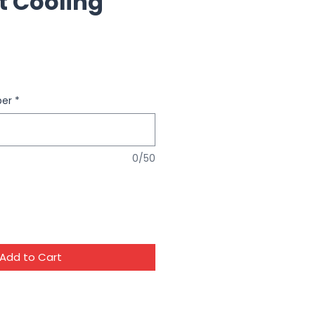
t Cooling
ber
*
0/50
Add to Cart