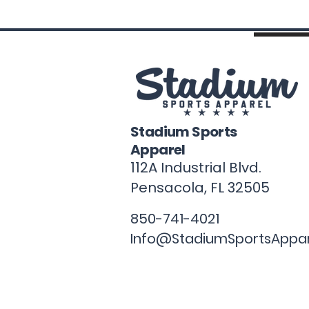
Stadium Sports
Apparel
112A Industrial Blvd.
Pensacola, FL
32505
850-741-4021
Info@StadiumSportsAppa