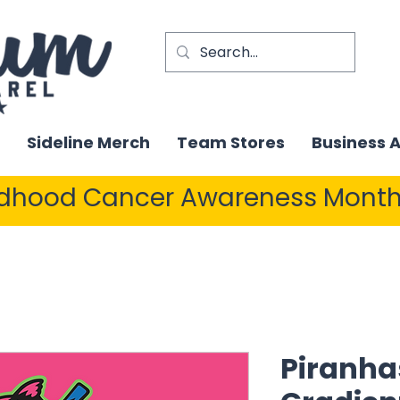
Sideline Merch
Team Stores
Business 
ldhood Cancer Awareness Month
Piranha