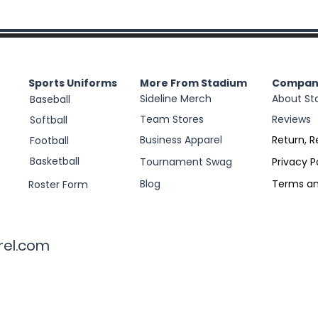
Sports Uniforms
More From Stadium
Compan
Sideline Merch
About St
Baseball
Team Stores
Reviews
Softball
Business Apparel
Return, R
Football
Basketball
Tournament Swag
Privacy P
Blog
Terms an
Roster Form
rel.com