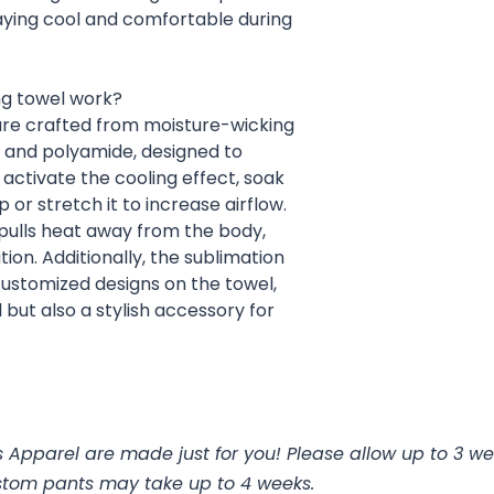
taying cool and comfortable during
ng towel work?
are crafted from moisture-wicking
r and polyamide, designed to
activate the cooling effect, soak
 or stretch it to increase airflow.
 pulls heat away from the body,
ion. Additionally, the sublimation
customized designs on the towel,
 but also a stylish accessory for
 Apparel are made just for you! Please allow up to 3 we
stom pants may take up to 4 weeks.