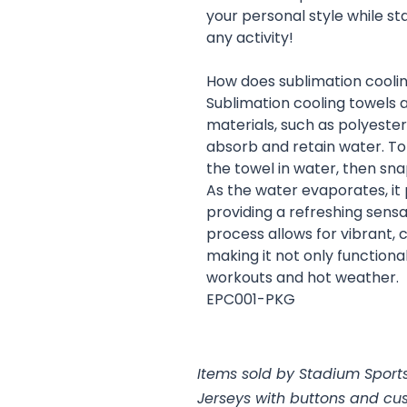
your personal style while s
any activity!
How does sublimation cooli
Sublimation cooling towels 
materials, such as polyeste
absorb and retain water. To 
the towel in water, then snap
As the water evaporates, it
providing a refreshing sensat
process allows for vibrant, 
making it not only functional
workouts and hot weather.
EPC001-PKG
Items sold by Stadium Sports
Jerseys with buttons and cu