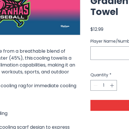
Gradien
Towel
Price
$12.99
Player Name/Num
e from a breathable blend of
r (45%), this cooling towel is a
limation capabilities, making it an
r workouts, sports, and outdoor
Quantity
*
 cooling rag for immediate cooling
ling
cooling scarf design to express