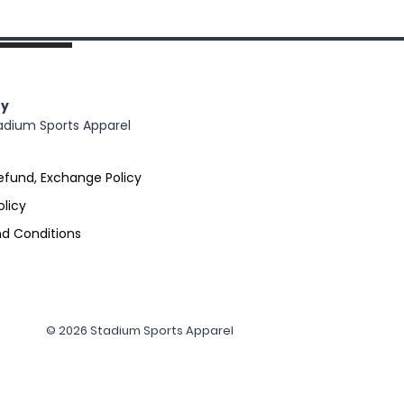
y
adium Sports Apparel
efund, Exchange Policy
olicy
d Conditions
© 2026 Stadium Sports Apparel