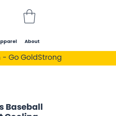
Apparel
About
 - Go GoldStrong
s Baseball