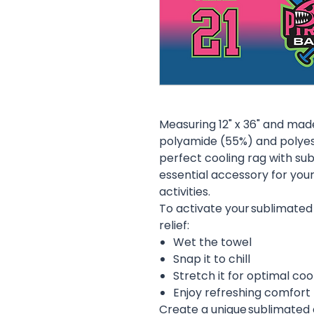
Measuring 12" x 36" and mad
polyamide (55%) and polyeste
perfect cooling rag with sub
essential accessory for you
activities.
To activate your sublimated
relief:
Wet the towel
Snap it to chill
Stretch it for optimal coo
Enjoy refreshing comfort
Create a unique sublimated 