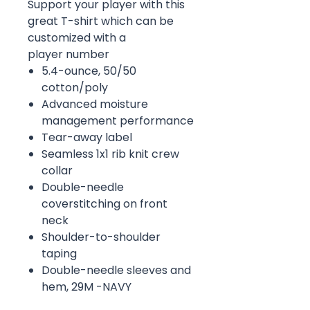
Support your player with this
great T-shirt which can be
customized with a
player number
5.4-ounce, 50/50
cotton/poly
Advanced moisture
management performance
Tear-away label
Seamless 1x1 rib knit crew
collar
Double-needle
coverstitching on front
neck
Shoulder-to-shoulder
taping
Double-needle sleeves and
hem, 29M -NAVY