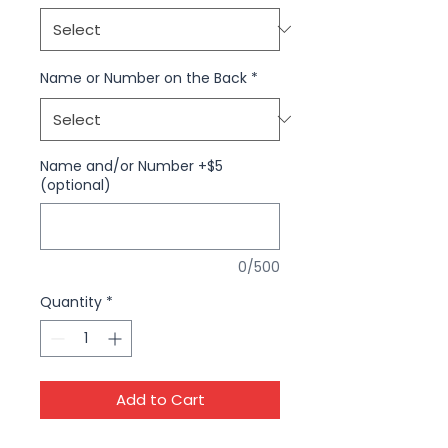
Name or Number on the Back
*
Name and/or Number +$5
(optional)
0/500
Quantity
*
Add to Cart