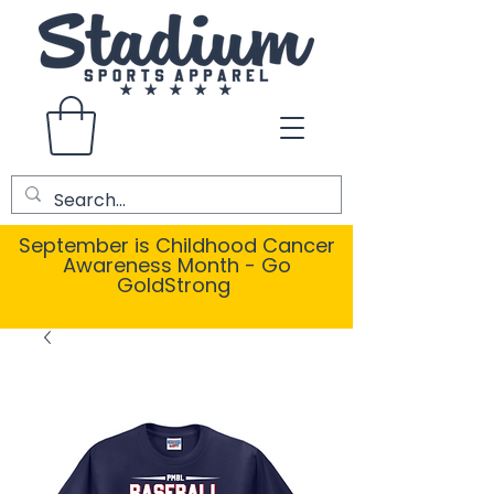
September is Childhood Cancer
Awareness Month - Go
GoldStrong