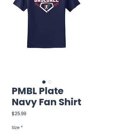
PMBL Plate
Navy Fan Shirt
Price
$25.99
Size
*