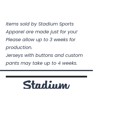
Items sold by Stadium Sports
Apparel are made just for you!
Please allow up to 3 weeks for
production.
Jerseys with buttons and custom
pants may take up to 4 weeks.
Stadium Sports Apparel
112A Industrial Blvd.
Pensacola, FL
32505
850-741-4021