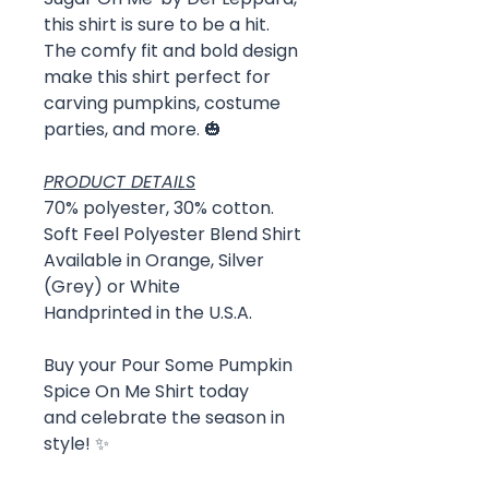
this shirt is sure to be a hit.
The comfy fit and bold design
make this shirt perfect for
carving pumpkins, costume
parties, and more. 🎃
PRODUCT DETAILS
70% polyester, 30% cotton.
Soft Feel Polyester Blend Shirt
Available in Orange, Silver
(Grey) or White
Handprinted in the U.S.A.
Buy your Pour Some Pumpkin
Spice On Me Shirt today
and celebrate the season in
style! ✨