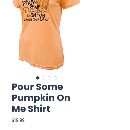
Pour Some
Pumpkin On
Me Shirt
Price
$19.99