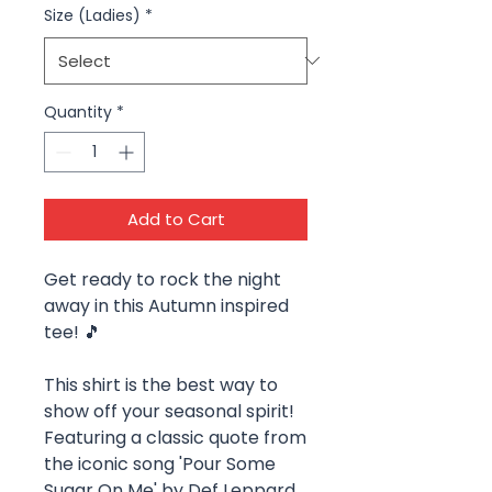
Size (Ladies)
*
Quantity
*
Add to Cart
Get ready to rock the night
away in this Autumn inspired
tee! 🎵
This shirt is the best way to
show off your seasonal spirit!
Featuring a classic quote from
the iconic song 'Pour Some
Sugar On Me' by Def Leppard,