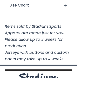
Size Chart
Ladies
Body
Chest
Length
@Armpit
Items sold by Stadium Sports
Apparel are made just for you!
XS
25 1/8
16
Please allow up to 3 weeks for
S
25 5/8
17
production.
Jerseys with buttons and custom
M
26 5/8
18 1/2
pants may take up to 4 weeks.
L
27 5/8
20
XL
28 5/8
22
2XL
29 5/8
24
Stadium Sports Apparel
3XL
30 5/8
26
112A Industrial Blvd.
Pensacola, FL
32505