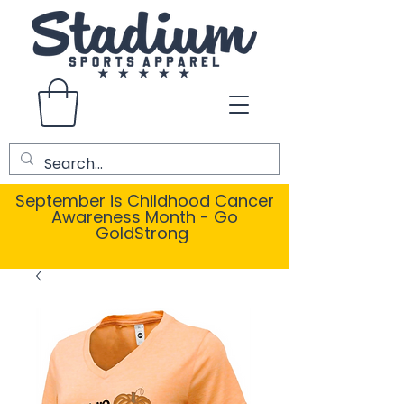
September is Childhood Cancer
Awareness Month - Go
GoldStrong