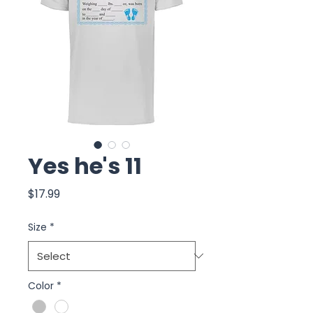
Yes he's 11
Price
$17.99
Size
*
Color
*