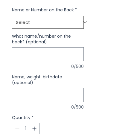
Name or Number on the Back
*
What name/number on the
back? (optional)
0/500
Name, weight, birthdate
(optional)
0/500
Quantity
*