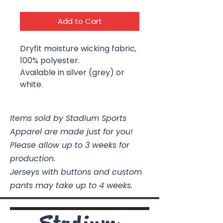
Add to Cart
Dryfit moisture wicking fabric,
100% polyester.
Available in silver (grey) or
white.
Items sold by Stadium Sports
Apparel are made just for you!
Please allow up to 3 weeks for
production.
Jerseys with buttons and custom
pants may take up to 4 weeks.