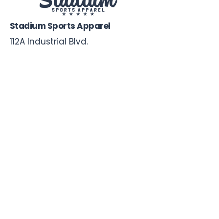
Stadium Sports Apparel
112A Industrial Blvd.
Pensacola, FL
32505
850-741-4021
Info@StadiumSportsApparel.com
Sports Uniforms
Baseball
Softball
Football
Basketball
Roster Form
More From Stadium
Sideline Merch