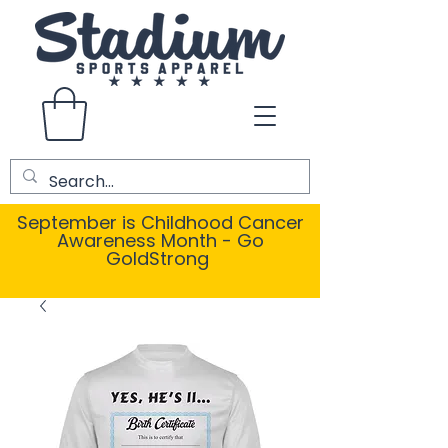
September is Childhood Cancer
Awareness Month - Go
GoldStrong