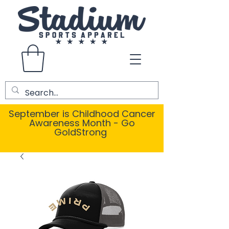
September is Childhood Cancer
Awareness Month - Go
GoldStrong