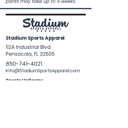
pants may take up to 4 weeks.
Stadium Sports Apparel
112A Industrial Blvd.
Pensacola, FL
32505
850-741-4021
Info@StadiumSportsApparel.com
Sports Uniforms
Baseball
Softball
Football
Basketball
Roster Form