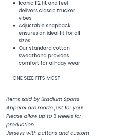
Iconic 112 fit and feel
delivers classic trucker
vibes
Adjustable snapback
ensures an ideal fit for all
sizes
Our standard cotton
sweatband provides
comfort for all-day wear
ONE SIZE FITS MOST
Items sold by Stadium Sports
Apparel are made just for you!
Please allow up to 3 weeks for
production.
Jerseys with buttons and custom