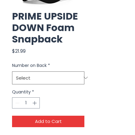
PRIME UPSIDE
DOWN Foam
Snapback
Price
$21.99
Number on Back
*
Quantity
*
Add to Cart