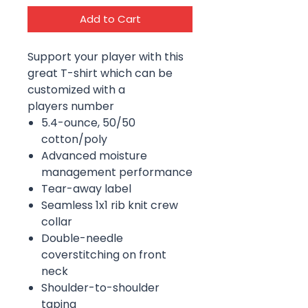
Add to Cart
Support your player with this
great T-shirt which can be
customized with a
players number
5.4-ounce, 50/50
cotton/poly
Advanced moisture
management performance
Tear-away label
Seamless 1x1 rib knit crew
collar
Double-needle
coverstitching on front
neck
Shoulder-to-shoulder
taping