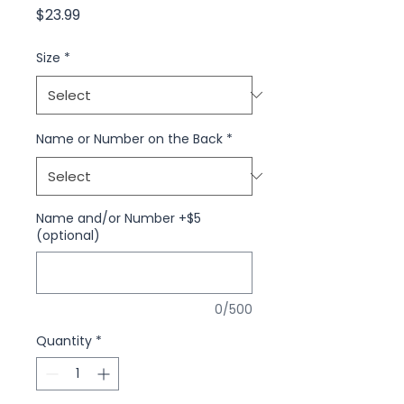
Price
$23.99
Size
*
Name or Number on the Back
*
Name and/or Number +$5
(optional)
0/500
Quantity
*