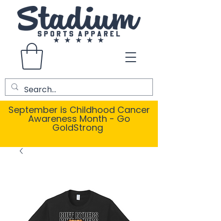
September is Childhood Cancer
Awareness Month - Go
GoldStrong