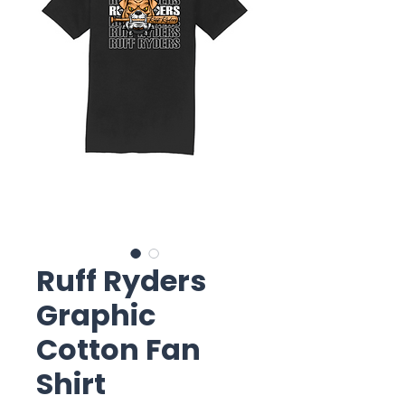
Ruff Ryders
Graphic
Cotton Fan
Shirt