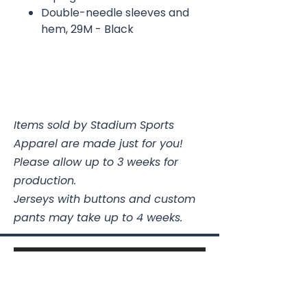
Double-needle sleeves and
hem, 29M - Black
Items sold by Stadium Sports
Apparel are made just for you!
Please allow up to 3 weeks for
production.
Jerseys with buttons and custom
pants may take up to 4 weeks.
Stadium Sports Apparel