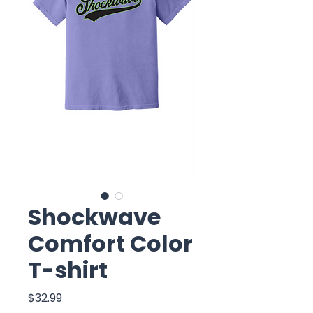
Shockwave
Comfort Color
T-shirt
Price
$32.99