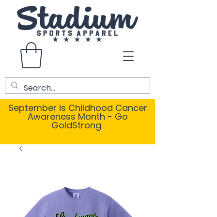
September is Childhood Cancer
Awareness Month - Go
GoldStrong