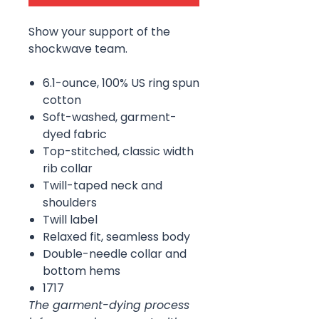
Show your support of the
shockwave team.
6.1-ounce, 100% US ring spun
cotton
Soft-washed, garment-
dyed fabric
Top-stitched, classic width
rib collar
Twill-taped neck and
shoulders
Twill label
Relaxed fit, seamless body
Double-needle collar and
bottom hems
1717
The garment-dying process