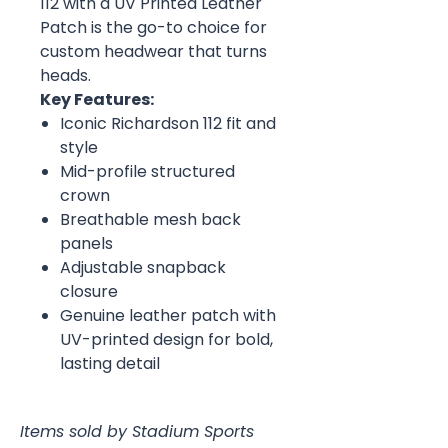
112 with a UV Printed Leather
Patch is the go-to choice for
custom headwear that turns
heads.
Key Features:
Iconic Richardson 112 fit and
style
Mid-profile structured
crown
Breathable mesh back
panels
Adjustable snapback
closure
Genuine leather patch with
UV-printed design for bold,
lasting detail
Items sold by Stadium Sports