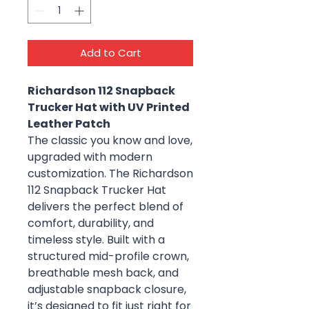
Add to Cart
Richardson 112 Snapback
Trucker Hat with UV Printed
Leather Patch
The classic you know and love,
upgraded with modern
customization. The Richardson
112 Snapback Trucker Hat
delivers the perfect blend of
comfort, durability, and
timeless style. Built with a
structured mid-profile crown,
breathable mesh back, and
adjustable snapback closure,
it’s designed to fit just right for