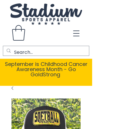
September is Childhood Cancer
Awareness Month - Go
GoldStrong