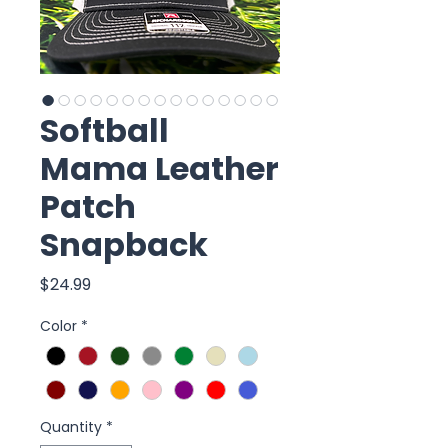
Softball
Mama Leather
Patch
Snapback
Price
$24.99
Color
*
Quantity
*