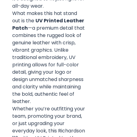
all-day wear.
What makes this hat stand
out is the
UV Printed Leather
Patch
—a premium detail that
combines the rugged look of
genuine leather with crisp,
vibrant graphics. Unlike
traditional embroidery, UV
printing allows for full-color
detail, giving your logo or
design unmatched sharpness
and clarity while maintaining
the bold, authentic feel of
leather.
Whether you’re outfitting your
team, promoting your brand,
or just upgrading your
everyday look, this Richardson