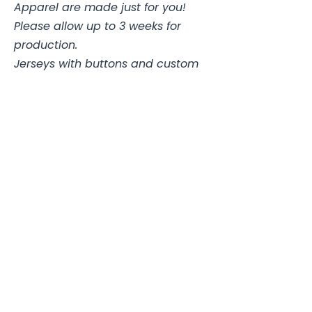
Apparel are made just for you!
Please allow up to 3 weeks for
production.
Jerseys with buttons and custom
pants may take up to 4 weeks.
Stadium Sports Apparel
112A Industrial Blvd.
Pensacola, FL
32505
850-741-4021
Info@StadiumSportsApparel.com
Sports Uniforms
Baseball