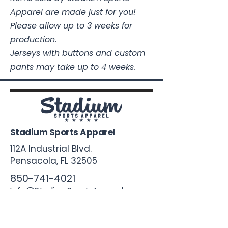
Apparel are made just for you!
Please allow up to 3 weeks for
production.
Jerseys with buttons and custom
pants may take up to 4 weeks.
Stadium Sports Apparel
112A Industrial Blvd.
Pensacola, FL
32505
850-741-4021
Info@StadiumSportsApparel.com
Sports Uniforms
Baseball