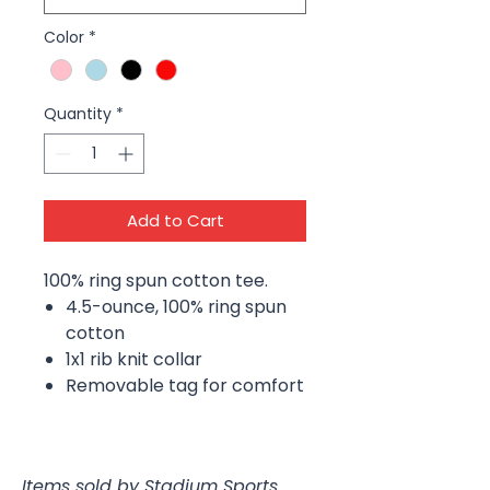
Color
*
Quantity
*
Add to Cart
100% ring spun cotton tee.
4.5-ounce, 100% ring spun
cotton
1x1 rib knit collar
Removable tag for comfort
Items sold by Stadium Sports