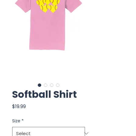
Softball Shirt
Price
$19.99
Size
*