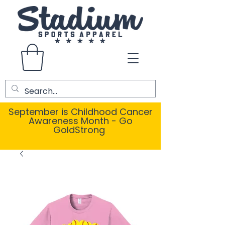
September is Childhood Cancer
Awareness Month - Go
GoldStrong