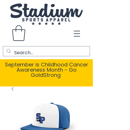
September is Childhood Cancer
Awareness Month - Go
GoldStrong