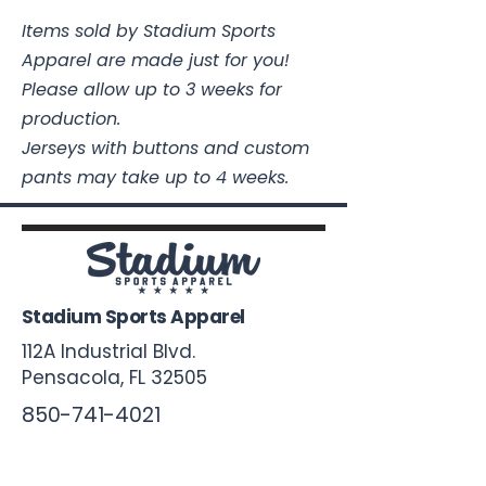
Items sold by Stadium Sports
Apparel are made just for you!
Please allow up to 3 weeks for
production.
Jerseys with buttons and custom
pants may take up to 4 weeks.
Stadium Sports Apparel
112A Industrial Blvd.
Pensacola, FL
32505
850-741-4021
Info@StadiumSportsApparel.com
Sports Uniforms