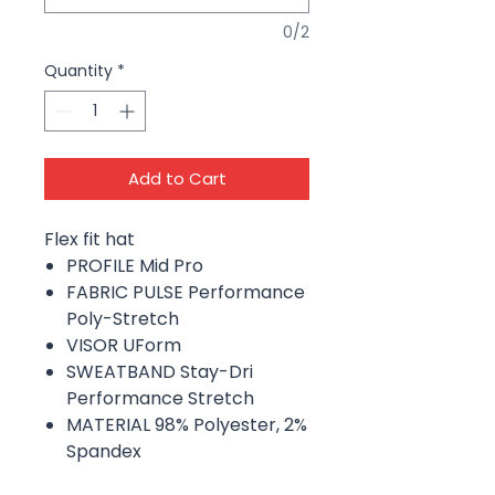
0/2
Quantity
*
Add to Cart
Flex fit hat
PROFILE Mid Pro
FABRIC PULSE Performance
Poly-Stretch
VISOR UForm
SWEATBAND Stay-Dri
Performance Stretch
MATERIAL 98% Polyester, 2%
Spandex