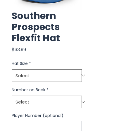
Southern
Prospects
Flexfit Hat
Price
$33.99
Hat Size
*
Number on Back
*
Player Number (optional)