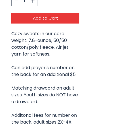
Add to Cart
Cozy sweats in our core
weight. 7.8-ounce, 50/50
cotton/poly fleece. Air jet
yarn for softness.
Can add player's number on
the back for an additional $5.
Matching drawcord on adult
sizes. Youth sizes do NOT have
a drawcord.
Additonal fees for number on
the back, adult sizes 2X-4X.