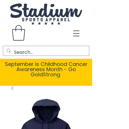
September is Childhood Cancer
Awareness Month - Go
GoldStrong