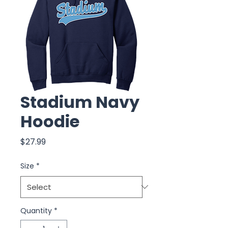
Stadium Navy
Hoodie
Price
$27.99
Size
*
Quantity
*