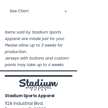
Size Chart
Size
Chest
Length
Items sold by Stadium Sports
Youth XS
16
19 3/4
Apparel are made just for you!
Youth
17
21 1/4
Please allow up to 3 weeks for
Small
production.
Jerseys with buttons and custom
Youth
18
22 1/2
pants may take up to 4 weeks.
Medium
Youth
19
24
Large
Youth XL
20
25 1/2
Stadium Sports Apparel
112A Industrial Blvd.