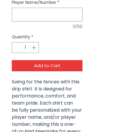
Player Name/Number
*
0/50
Quantity
*
Add to Cart
Swing for the fences with this
drip shirt. It is designed for
performance, comfort, and
team pride. Each shirt can
be fully personalized with your
player name, and/or player
number, making this a one-
of-a-kind keepsake for every