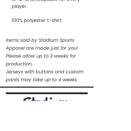
player.
100% polyester t-shirt
Items sold by Stadium Sports
Apparel are made just for you!
Please allow up to 3 weeks for
production.
Jerseys with buttons and custom
pants may take up to 4 weeks.
Stadium Sports Apparel
112A Industrial Blvd.