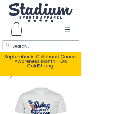
September is Childhood Cancer
Awareness Month - Go
GoldStrong