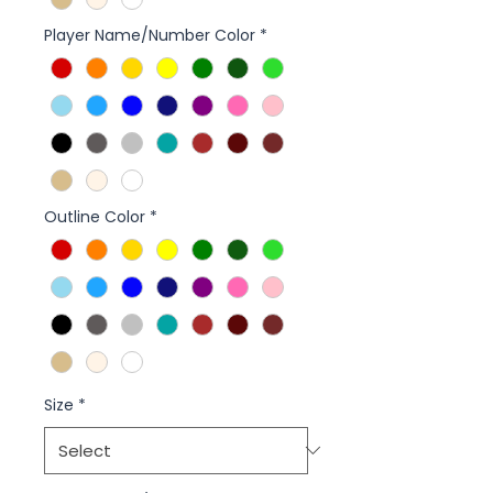
Player Name/Number Color
*
Outline Color
*
Size
*