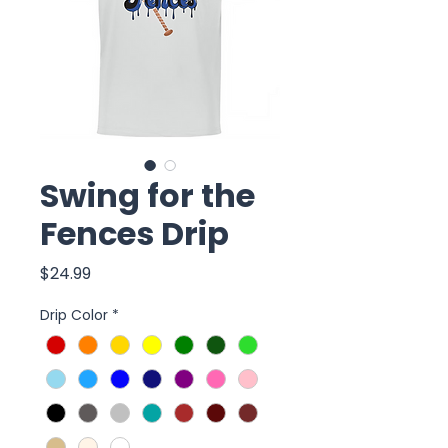
Swing for the
Fences Drip
Price
$24.99
Drip Color
*