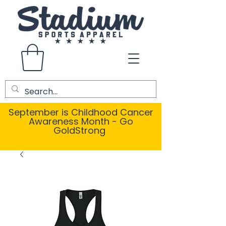
September is Childhood Cancer
Awareness Month - Go
GoldStrong