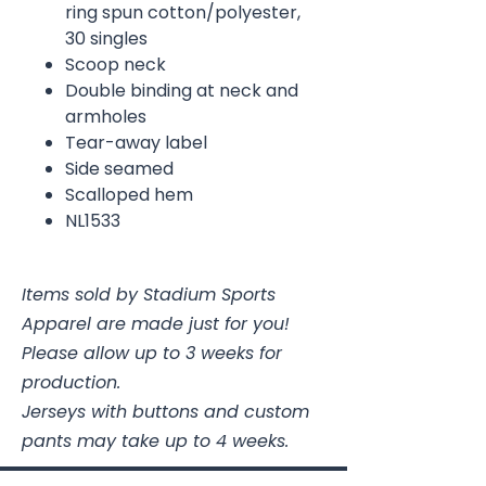
ring spun cotton/polyester,
30 singles
Scoop neck
Double binding at neck and
armholes
Tear-away label
Side seamed
Scalloped hem
NL1533
Items sold by Stadium Sports
Apparel are made just for you!
Please allow up to 3 weeks for
production.
Jerseys with buttons and custom
pants may take up to 4 weeks.