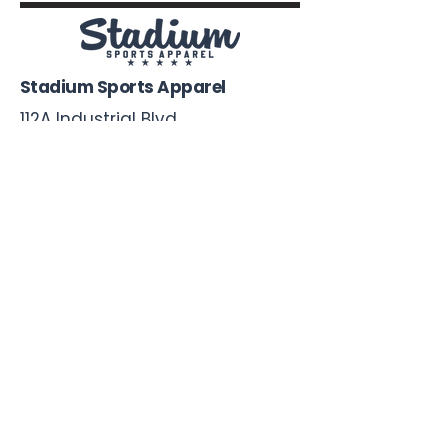
Stadium Sports Apparel
112A Industrial Blvd.
Pensacola, FL
32505
850-741-4021
Info@StadiumSportsApparel.com
Sports Uniforms
Baseball
Softball
Football
Basketball
Roster Form
More From Stadium