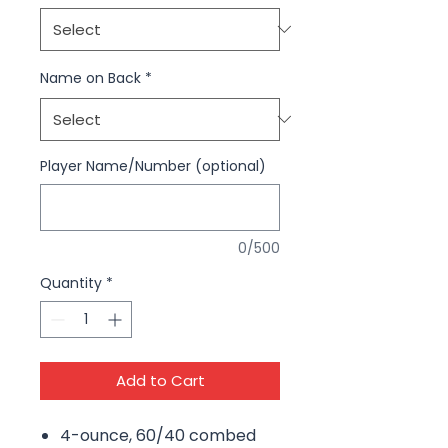
Name on Back
*
Player Name/Number (optional)
0/500
Quantity
*
Add to Cart
4-ounce, 60/40 combed