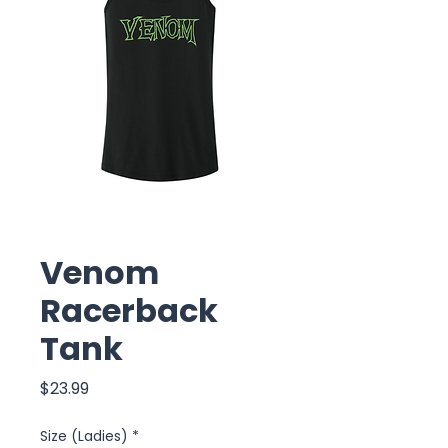
Venom
Racerback
Tank
Price
$23.99
Size (Ladies)
*