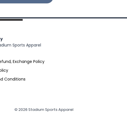
y
adium Sports Apparel
efund, Exchange Policy
olicy
d Conditions
© 2026 Stadium Sports Apparel