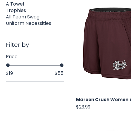
A Towel
Trophies
All Team Swag
Uniform Necessities
Filter by
Price
$19
$55
Maroon Crush Women's
Price
$23.99