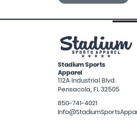
Stadium Sports
Apparel
112A Industrial Blvd.
Pensacola, FL
32505
850-741-4021
Info@StadiumSportsAppa