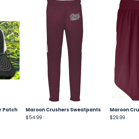
r Patch
Maroon Crushers Sweatpants
Maroon Cru
Price
Price
$54.99
$29.99