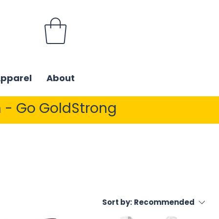
Apparel
About
 - Go GoldStrong
Sort by:
Recommended