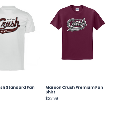
sh Standard Fan
Maroon Crush Premium Fan
Shirt
Price
$23.99