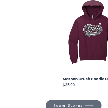
Maroon Crush Hoodie 
Price
$35.99
Team Stores