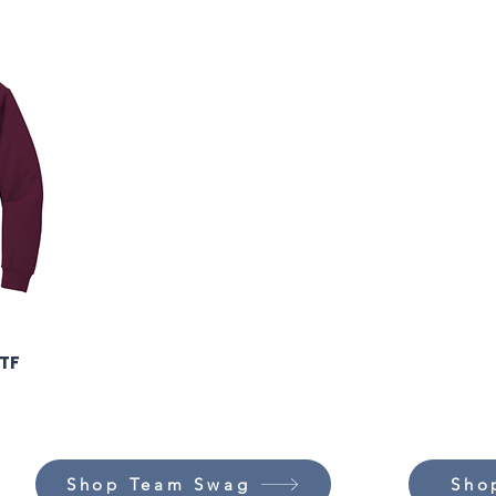
DTF
Shop Team Swag
Sho