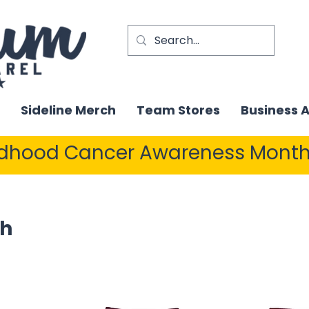
Sideline Merch
Team Stores
Business 
ldhood Cancer Awareness Month
sh