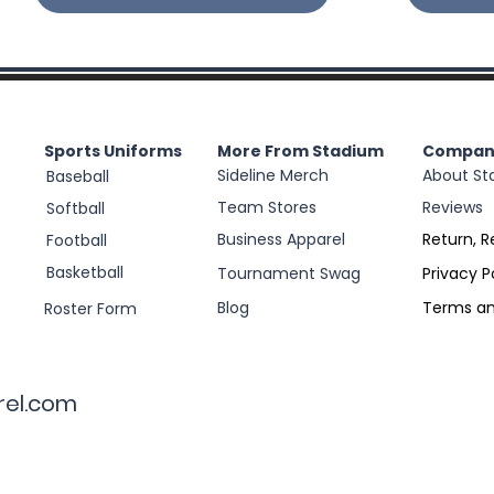
Sports Uniforms
More From Stadium
Compan
Sideline Merch
About St
Baseball
Team Stores
Reviews
Softball
Business Apparel
Return, R
Football
Basketball
Tournament Swag
Privacy P
Blog
Terms an
Roster Form
rel.com