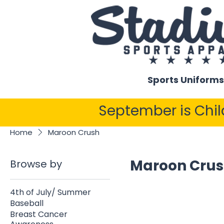
Sports Uniforms
September is Chi
Home
Maroon Crush
Maroon Cru
Browse by
4th of July/ Summer
Baseball
Breast Cancer