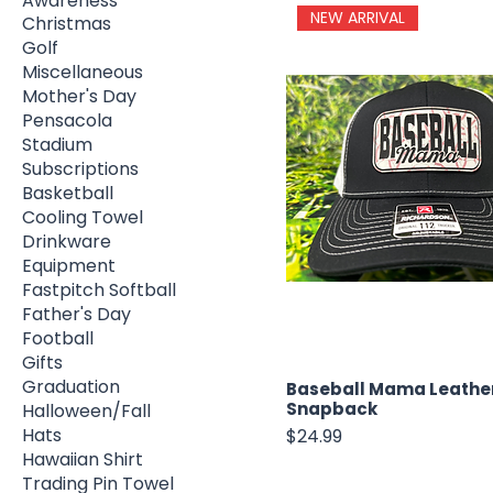
Awareness
NEW ARRIVAL
Christmas
Golf
Miscellaneous
Mother's Day
Pensacola
Stadium
Subscriptions
Basketball
Cooling Towel
Drinkware
Equipment
Fastpitch Softball
Father's Day
Football
Gifts
Graduation
Baseball Mama Leathe
Snapback
Halloween/Fall
Hats
Price
$24.99
Hawaiian Shirt
Trading Pin Towel