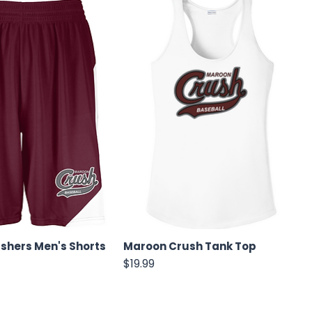
shers Men's Shorts
Maroon Crush Tank Top
Price
$19.99