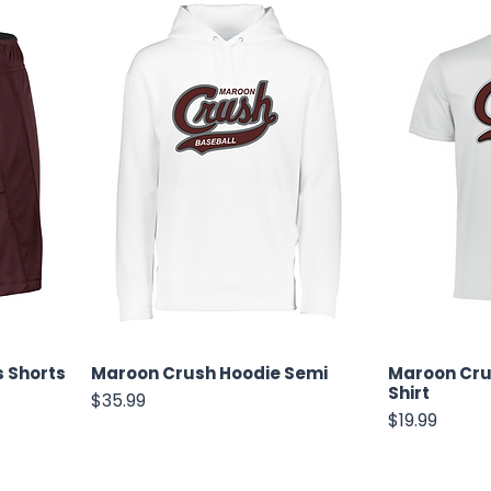
 Shorts
Maroon Crush Hoodie Semi
Maroon Cru
Shirt
Price
$35.99
Price
$19.99