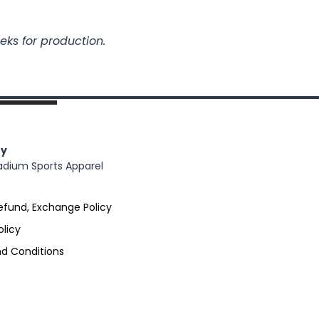
eks for production.
y
adium Sports Apparel
efund, Exchange Policy
olicy
d Conditions