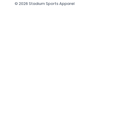
© 2026 Stadium Sports Apparel