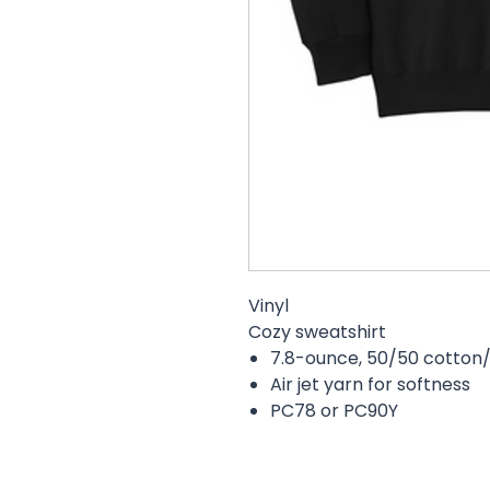
Vinyl
Cozy sweatshirt
7.8-ounce, 50/50 cotton/
Air jet yarn for softness
PC78 or PC90Y