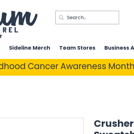
Sideline Merch
Team Stores
Business 
ldhood Cancer Awareness Month
Crusher