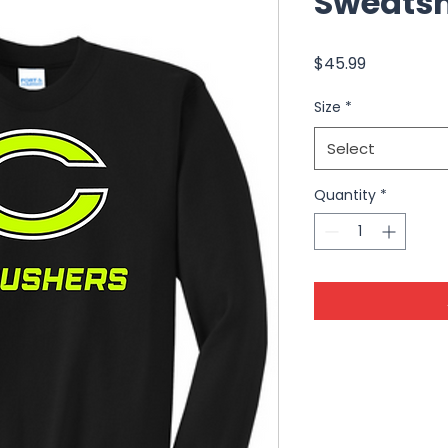
Sweatsh
Price
$45.99
Size
*
Select
Quantity
*