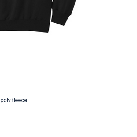
poly fleece