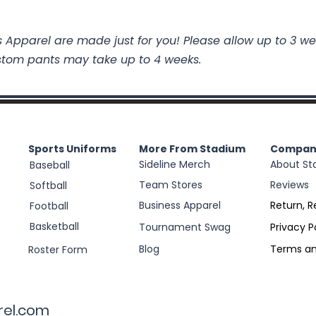
 Apparel are made just for you! Please allow up to 3 we
stom pants may take up to 4 weeks.
Sports Uniforms
More From Stadium
Compan
Sideline Merch
About St
Baseball
Team Stores
Reviews
Softball
Business Apparel
Return, R
Football
Basketball
Tournament Swag
Privacy P
Blog
Terms an
Roster Form
rel.com