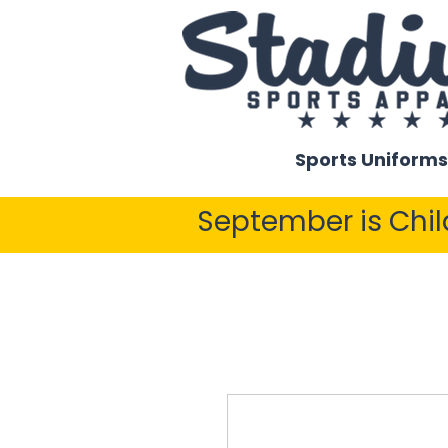
Sports Uniforms
September is Chi