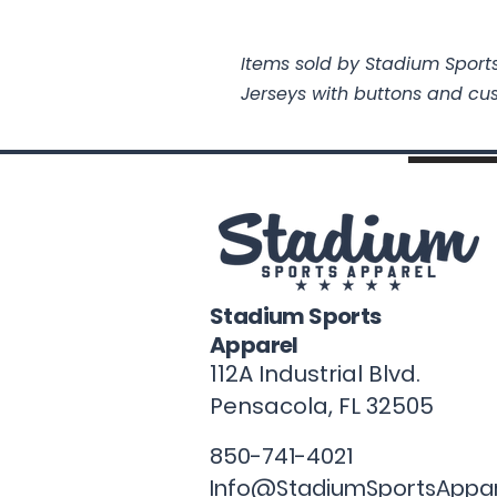
Items sold by Stadium Sports
Jerseys with buttons and cu
Stadium Sports
Apparel
112A Industrial Blvd.
Pensacola, FL
32505
850-741-4021
Info@StadiumSportsAppa