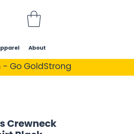
Apparel
About
 - Go GoldStrong
s Crewneck