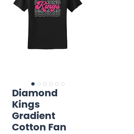
Diamond
Kings
Gradient
Cotton Fan