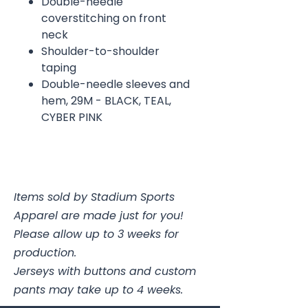
Double-needle
coverstitching on front
neck
Shoulder-to-shoulder
taping
Double-needle sleeves and
hem, 29M - BLACK, TEAL,
CYBER PINK
Items sold by Stadium Sports
Apparel are made just for you!
Please allow up to 3 weeks for
production.
Jerseys with buttons and custom
pants may take up to 4 weeks.