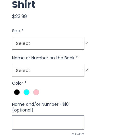
Shirt
Price
$23.99
Size
*
Name or Number on the Back
*
Color
*
Name and/or Number +$10
(optional)
0/500