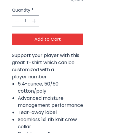
Quantity
*
Add to Cart
Support your player with this
great T-shirt which can be
customized with a
player number
5.4-ounce, 50/50
cotton/poly
Advanced moisture
management performance
Tear-away label
Seamless 1x1 rib knit crew
collar