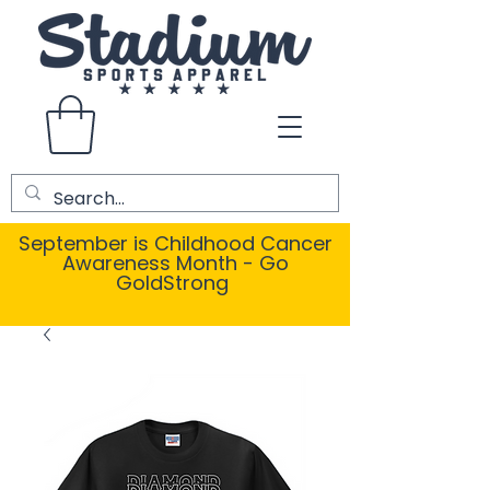
September is Childhood Cancer
Awareness Month - Go
GoldStrong