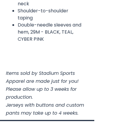
neck
Shoulder-to-shoulder
taping
Double-needle sleeves and
hem, 29M - BLACK, TEAL,
CYBER PINK
Items sold by Stadium Sports
Apparel are made just for you!
Please allow up to 3 weeks for
production.
Jerseys with buttons and custom
pants may take up to 4 weeks.