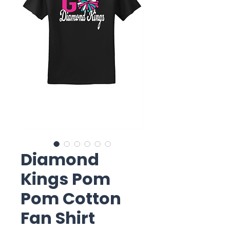
Diamond
Kings Pom
Pom Cotton
Fan Shirt