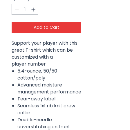
Add to Cart
Support your player with this
great T-shirt which can be
customized with a
player number
5.4-ounce, 50/50
cotton/poly
Advanced moisture
management performance
Tear-away label
Seamless 1x1 rib knit crew
collar
Double-needle
coverstitching on front