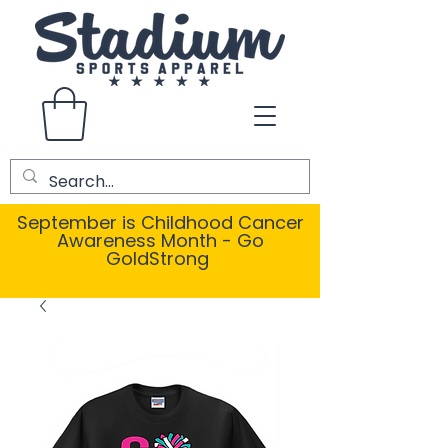
September is Childhood Cancer
Awareness Month - Go
GoldStrong