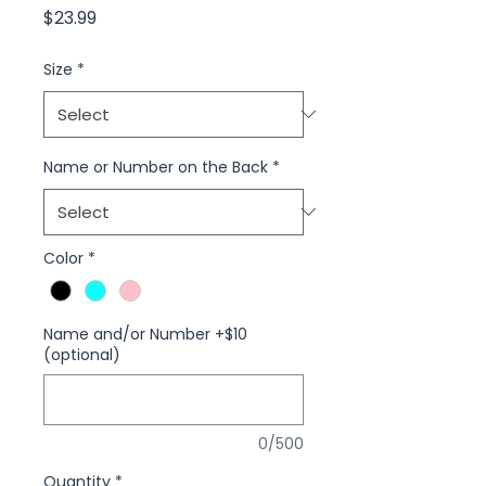
Price
$23.99
Size
*
Name or Number on the Back
*
Color
*
Name and/or Number +$10
(optional)
0/500
Quantity
*