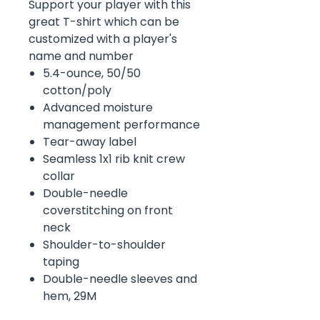
Support your player with this
great T-shirt which can be
customized with a player's
name and number
5.4-ounce, 50/50
cotton/poly
Advanced moisture
management performance
Tear-away label
Seamless 1x1 rib knit crew
collar
Double-needle
coverstitching on front
neck
Shoulder-to-shoulder
taping
Double-needle sleeves and
hem, 29M