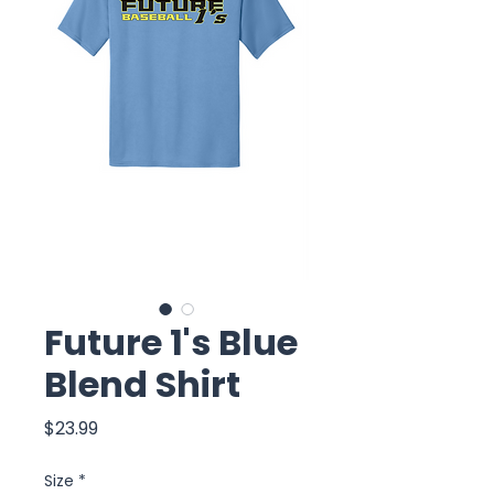
Future 1's Blue
Blend Shirt
Price
$23.99
Size
*