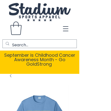
September is Childhood Cancer
Awareness Month - Go
GoldStrong