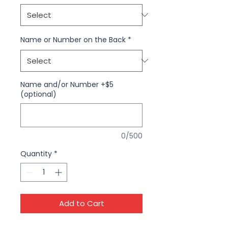
Name or Number on the Back
*
Name and/or Number +$5
(optional)
0/500
Quantity
*
Add to Cart