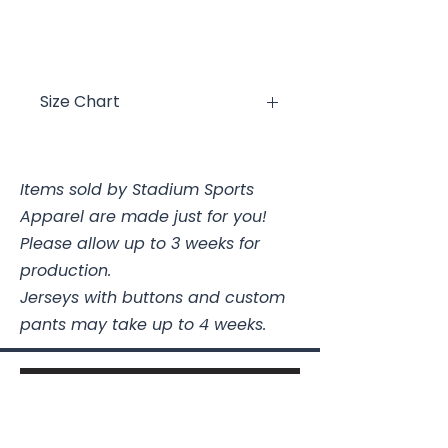
Size Chart
Size
Chest
Items sold by Stadium Sports
YXS
2/4
Apparel are made just for you!
YS
6/8
Please allow up to 3 weeks for
production.
YM
10/12
Jerseys with buttons and custom
pants may take up to 4 weeks.
YL
14/16
YXL
18/20
AS
34-36