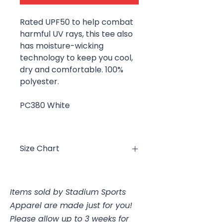
Rated UPF50 to help combat
harmful UV rays, this tee also
has moisture-wicking
technology to keep you cool,
dry and comfortable. 100%
polyester.
PC380 White
Size Chart
Size
Chest
Items sold by Stadium Sports
YXS
4, 25-26"
Apparel are made just for you!
YS
6/8, 26-28"
Please allow up to 3 weeks for