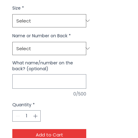
Size
*
Name or Number on Back
*
What name/number on the
back? (optional)
0/500
Quantity
*
Add to Cart