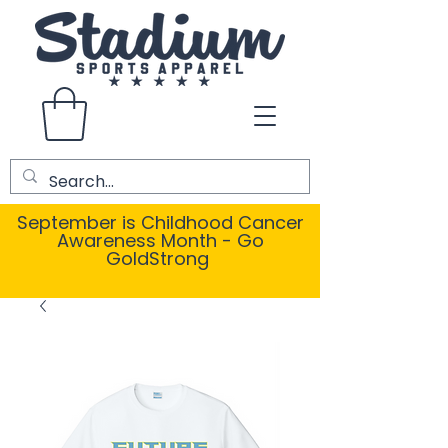
September is Childhood Cancer
Awareness Month - Go
GoldStrong