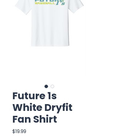
Future 1s
White Dryfit
Fan Shirt
Price
$19.99