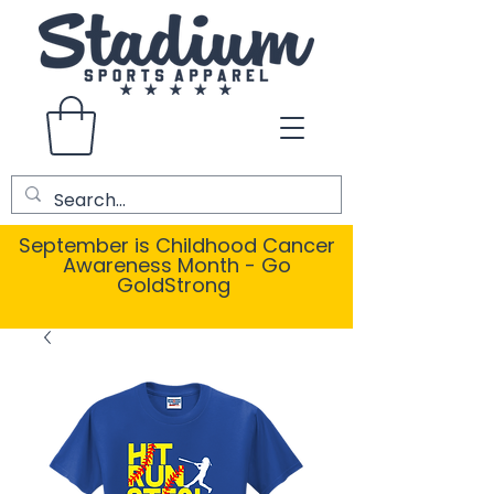
September is Childhood Cancer
Awareness Month - Go
GoldStrong