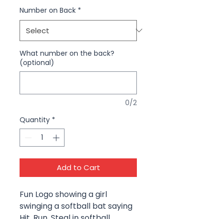
Number on Back
*
What number on the back?
(optional)
0/2
Quantity
*
Add to Cart
Fun Logo showing a girl
swinging a softball bat saying
Hit, Run, Steal in softball