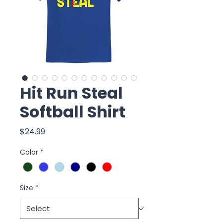
Hit Run Steal
Softball Shirt
Price
$24.99
Color
*
Size
*