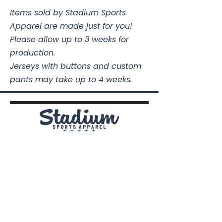
Items sold by Stadium Sports
Apparel are made just for you!
Please allow up to 3 weeks for
production.
Jerseys with buttons and custom
pants may take up to 4 weeks.
Stadium Sports Apparel
112A Industrial Blvd.
Pensacola, FL
32505
850-741-4021
Info@StadiumSportsApparel.com
Sports Uniforms