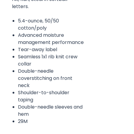
letters.
5.4-ounce, 50/50
cotton/poly
Advanced moisture
management performance
Tear-away label
Seamless 1x1 rib knit crew
collar
Double-needle
coverstitching on front
neck
Shoulder-to-shoulder
taping
Double-needle sleeves and
hem
29M