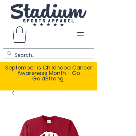
September is Childhood Cancer
Awareness Month - Go
GoldStrong