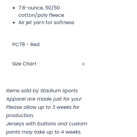
7.8-ounce, 50/50
cotton/poly fleece
Air jet yarn for softness
PC78 - Red
Size Chart
Size
Chest
Items sold by Stadium Sports
YXS
2/4, 25-26"
Apparel are made just for you!
YS
6/8, 26-28"
Please allow up to 3 weeks for
production.
YM
10/12, 28-30
Jerseys with buttons and custom
pants may take up to 4 weeks.
YL
14/16, 30-32