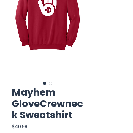
Mayhem
GloveCrewnec
k Sweatshirt
Price
$40.99