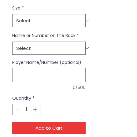
Size
*
Name or Number on the Back
*
Player Name/Number (optional)
0/500
Quantity
*
Add to Cart