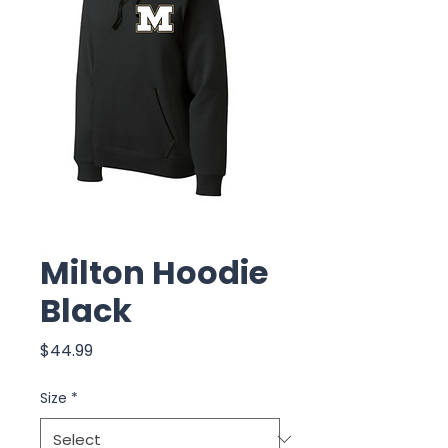
Milton Hoodie
Black
Price
$44.99
Size
*