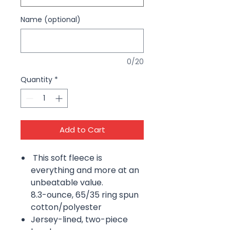
Name (optional)
0/20
Quantity
*
Add to Cart
This soft fleece is
everything and more at an
unbeatable value.
8.3-ounce, 65/35 ring spun
cotton/polyester
Jersey-lined, two-piece