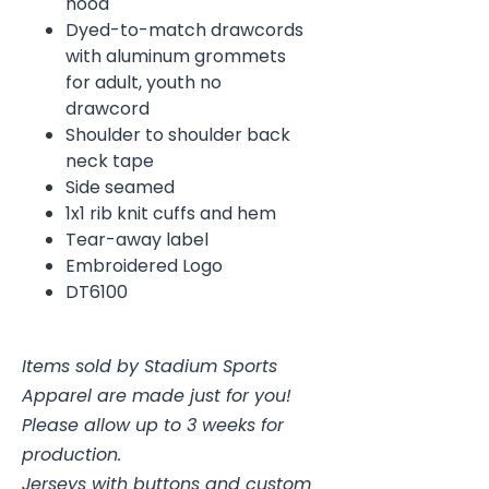
hood
Dyed-to-match drawcords
with aluminum grommets
for adult, youth no
drawcord
Shoulder to shoulder back
neck tape
Side seamed
1x1 rib knit cuffs and hem
Tear-away label
Embroidered Logo
DT6100
Items sold by Stadium Sports
Apparel are made just for you!
Please allow up to 3 weeks for
production.
Jerseys with buttons and custom