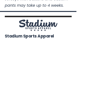
pants may take up to 4 weeks.
Stadium Sports Apparel
112A Industrial Blvd.
Pensacola, FL
32505
850-741-4021
Info@StadiumSportsApparel.com
Sports Uniforms
Baseball
Softball
Football
Basketball