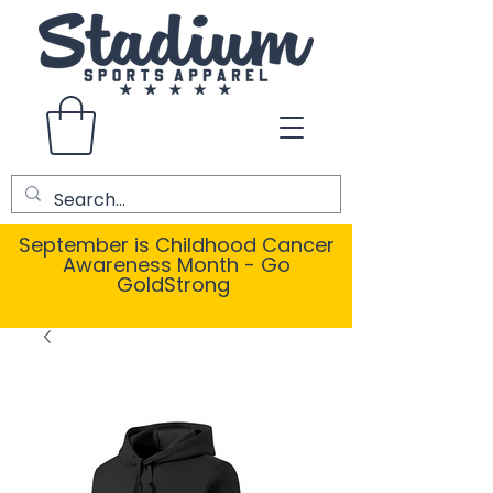
September is Childhood Cancer
Awareness Month - Go
GoldStrong