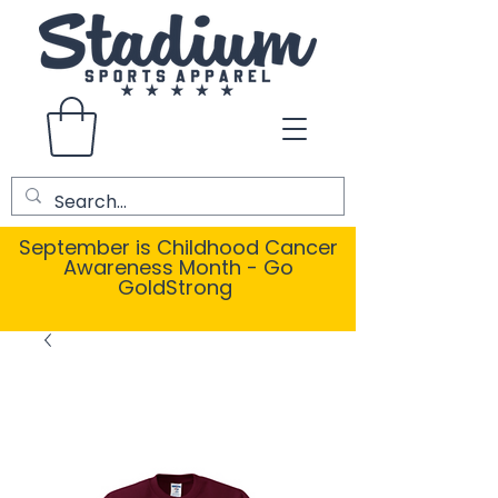
September is Childhood Cancer
Awareness Month - Go
GoldStrong