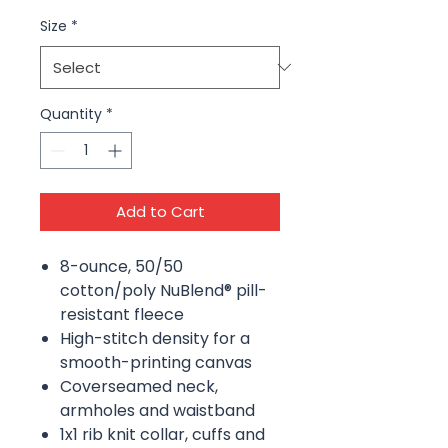
Size
*
Quantity
*
Add to Cart
8-ounce, 50/50
cotton/poly NuBlend® pill-
resistant fleece
High-stitch density for a
smooth-printing canvas
Coverseamed neck,
armholes and waistband
1x1 rib knit collar, cuffs and