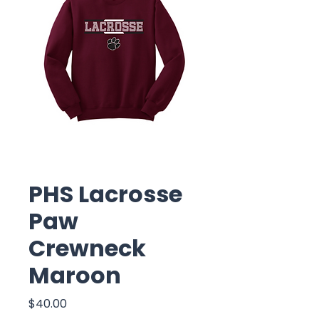
PHS Lacrosse
Paw
Crewneck
Maroon
Price
$40.00