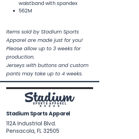
waistband with spandex
562M
Items sold by Stadium Sports
Apparel are made just for you!
Please allow up to 3 weeks for
production.
Jerseys with buttons and custom
pants may take up to 4 weeks.
Stadium Sports Apparel
112A Industrial Blvd.
Pensacola, FL
32505