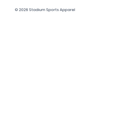
© 2026 Stadium Sports Apparel