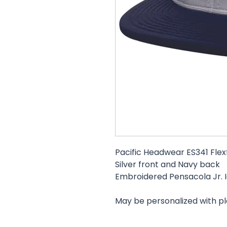
Pacific Headwear ES341 Flexf
Silver front and Navy back
Embroidered Pensacola Jr. I
May be personalized with p