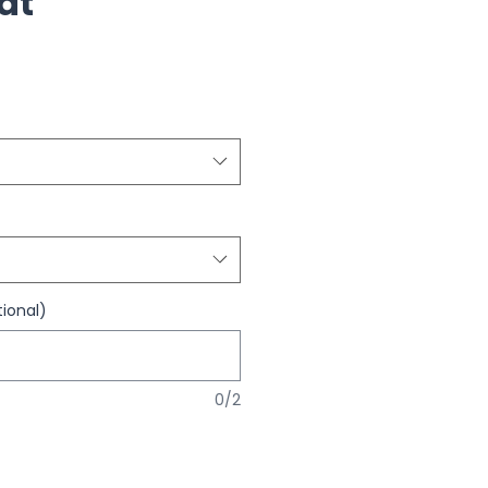
Hat
ional)
0/2