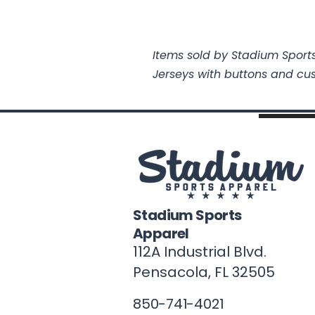
Items sold by Stadium Sports
Jerseys with buttons and cu
Stadium Sports
Apparel
112A Industrial Blvd.
Pensacola, FL
32505
850-741-4021