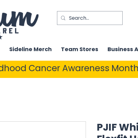
Sideline Merch
Team Stores
Business 
ldhood Cancer Awareness Month
PJIF Wh