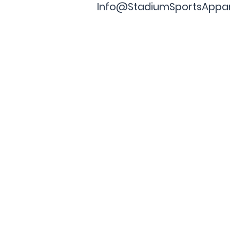
Info@StadiumSportsAppa