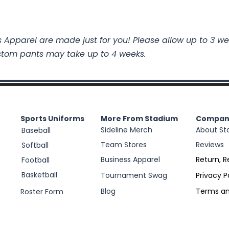
 Apparel are made just for you! Please allow up to 3 we
stom pants may take up to 4 weeks.
Sports Uniforms
More From Stadium
Compan
Sideline Merch
About St
Baseball
Team Stores
Reviews
Softball
Business Apparel
Return, R
Football
Basketball
Tournament Swag
Privacy P
Blog
Terms an
Roster Form