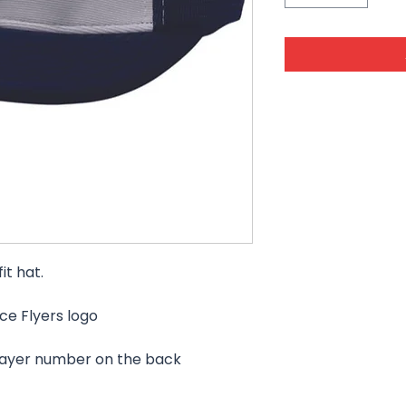
it hat.
ce Flyers logo
layer number on the back