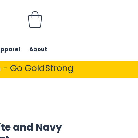
Apparel
About
 - Go GoldStrong
ite and Navy