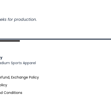
eks for production.
y
adium Sports Apparel
efund, Exchange Policy
olicy
d Conditions