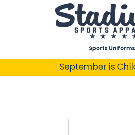
Sports Uniforms
September is Chi