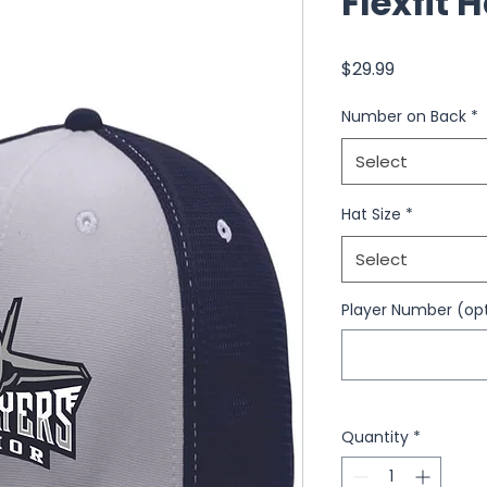
Flexfit 
Price
$29.99
Number on Back
*
Select
Hat Size
*
Select
Player Number (opt
Quantity
*