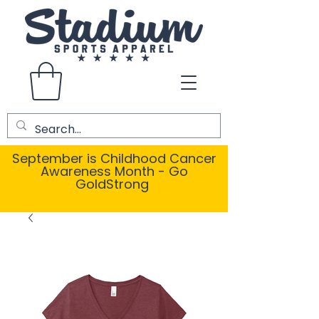
September is Childhood Cancer
Awareness Month - Go
GoldStrong