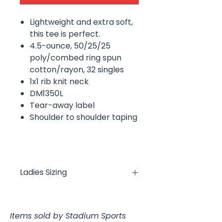
Lightweight and extra soft,
this tee is perfect.
4.5-ounce, 50/25/25
poly/combed ring spun
cotton/rayon, 32 singles
1x1 rib knit neck
DM1350L
Tear-away label
Shoulder to shoulder taping
Ladies Sizing
XS
S
M
L
XL
XXL
Items sold by Stadium Sports
Bust
18
19
20
22
23