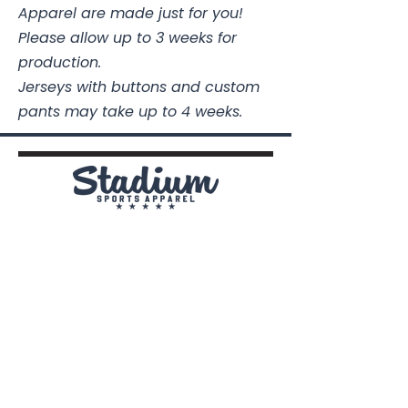
Apparel are made just for you!
1/2
1/2
1/2
1/2
Please allow up to 3 weeks for
Body
26
26
27
28
29
production.
Length
1/2
Jerseys with buttons and custom
pants may take up to 4 weeks.
Sleeve
14
15
15
16
17
From
1/2
1/2
1/4
Shoulder
Stadium Sports Apparel
112A Industrial Blvd.
Pensacola, FL
32505
850-741-4021
Info@StadiumSportsApparel.com
Sports Uniforms
Baseball