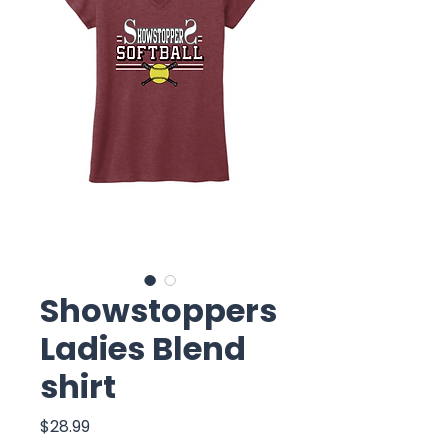
Showstoppers
Ladies Blend
shirt
Price
$28.99