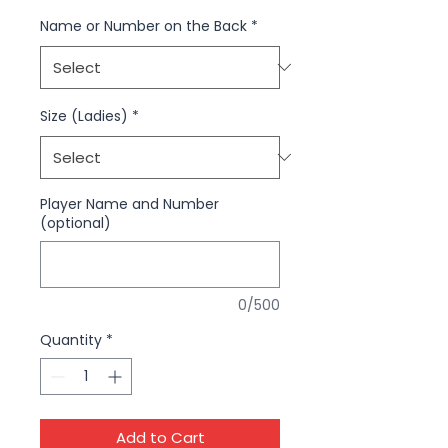
Name or Number on the Back
*
Size (Ladies)
*
Player Name and Number
(optional)
0/500
Quantity
*
Add to Cart