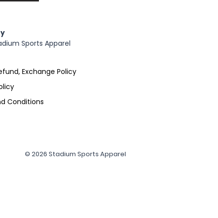
y
adium Sports Apparel
efund, Exchange Policy
olicy
d Conditions
© 2026 Stadium Sports Apparel