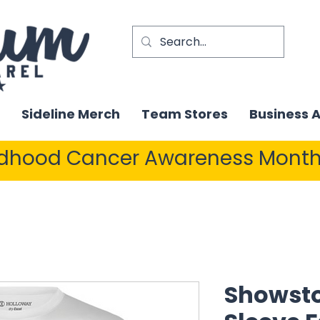
Sideline Merch
Team Stores
Business 
ldhood Cancer Awareness Month
Showsto