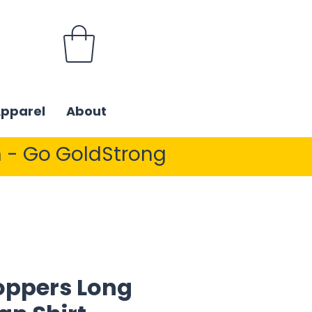
Apparel
About
 - Go GoldStrong
ppers Long