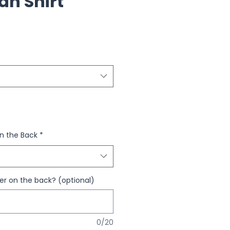
an Shirt
n the Back
*
 on the back? (optional)
0/20