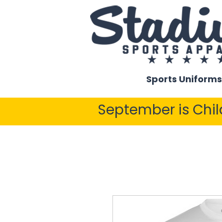
Sports Uniforms
September is Chi