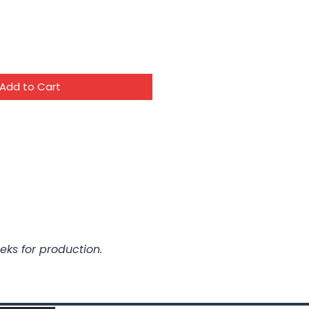
Add to Cart
eks for production.