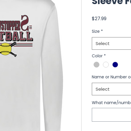
Sleeve F
Price
$27.99
Size
*
Select
Color
*
Name or Number o
Select
What name/number