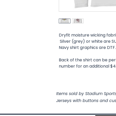
Dryfit moisture wicking fabri
Silver (grey) or white are
Navy shirt graphics are DTF
Back of the shirt can be pe
number for an additional $4
Items sold by Stadium Sports
Jerseys with buttons and cu