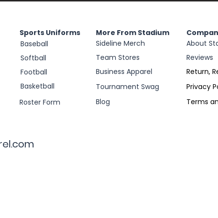
Sports Uniforms
More From Stadium
Compan
Sideline Merch
About St
Baseball
Team Stores
Reviews
Softball
Business Apparel
Return, R
Football
Basketball
Tournament Swag
Privacy P
Blog
Terms an
Roster Form
rel.com