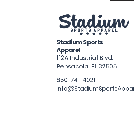
Stadium Sports
Apparel
112A Industrial Blvd.
Pensacola, FL
32505
850-741-4021
Info@StadiumSportsAppa