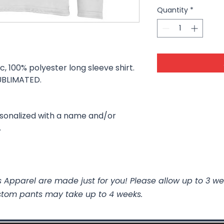
Quantity
*
c, 100% polyester long sleeve shirt.
 SUBLIMATED.
.
rsonalized with a name and/or
.
 Apparel are made just for you! Please allow up to 3 we
stom pants may take up to 4 weeks.