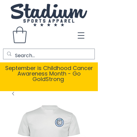
September is Childhood Cancer
Awareness Month - Go
GoldStrong