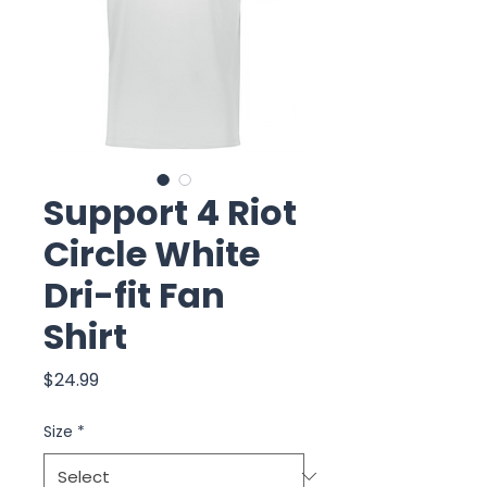
Support 4 Riot
Circle White
Dri-fit Fan
Shirt
Price
$24.99
Size
*