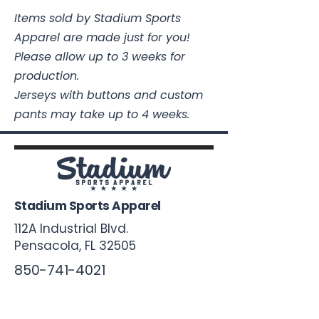
Items sold by Stadium Sports
Apparel are made just for you!
Please allow up to 3 weeks for
production.
Jerseys with buttons and custom
pants may take up to 4 weeks.
Stadium Sports Apparel
112A Industrial Blvd.
Pensacola, FL
32505
850-741-4021
Info@StadiumSportsApparel.com
Sports Uniforms