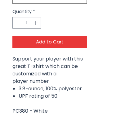
Quantity
*
Add to Cart
Support your player with this
great T-shirt which can be
customized with a
player number
3.8-ounce, 100% polyester
UPF rating of 50
PC380 - White