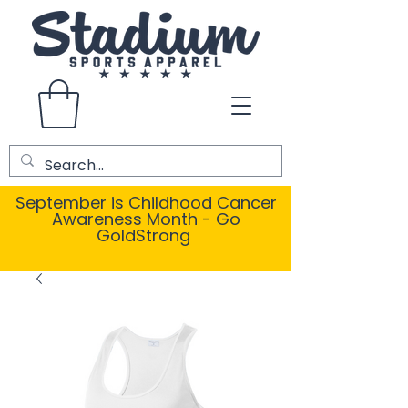
September is Childhood Cancer
Awareness Month - Go
GoldStrong