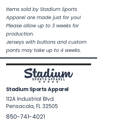
Items sold by Stadium Sports
Apparel are made just for you!
Please allow up to 3 weeks for
production.
Jerseys with buttons and custom
pants may take up to 4 weeks.
Stadium Sports Apparel
112A Industrial Blvd.
Pensacola, FL
32505
850-741-4021
Info@StadiumSportsApparel.com
Sports Uniforms