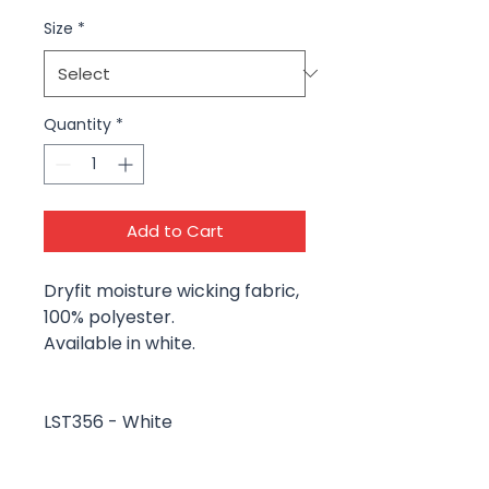
Size
*
Quantity
*
Add to Cart
Dryfit moisture wicking fabric,
100% polyester.
Available in white.
LST356 - White