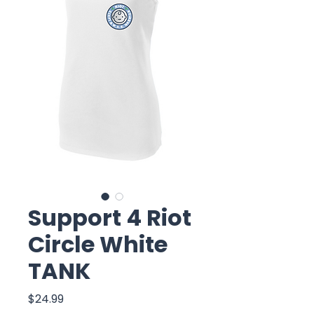
Support 4 Riot
Circle White
TANK
Price
$24.99