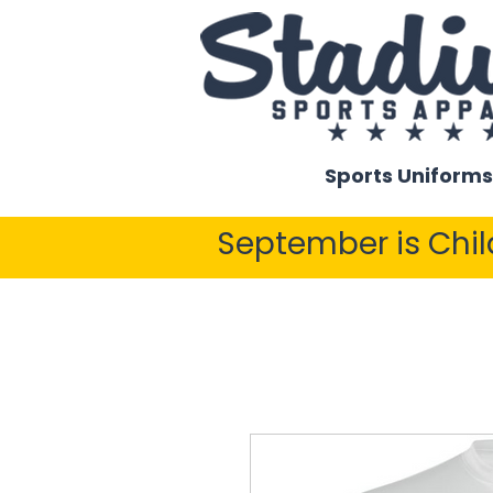
Sports Uniforms
September is Chi