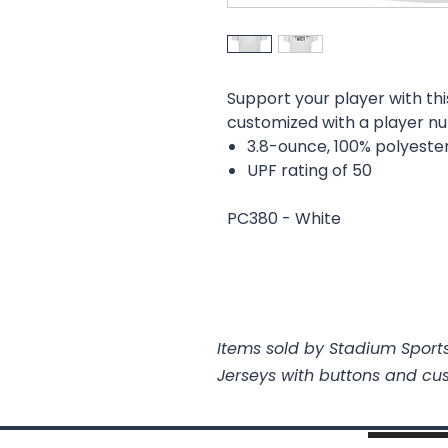
Support your player with thi
customized with a player 
3.8-ounce, 100% polyeste
UPF rating of 50
PC380 - White
Items sold by Stadium Sports
Jerseys with buttons and cu