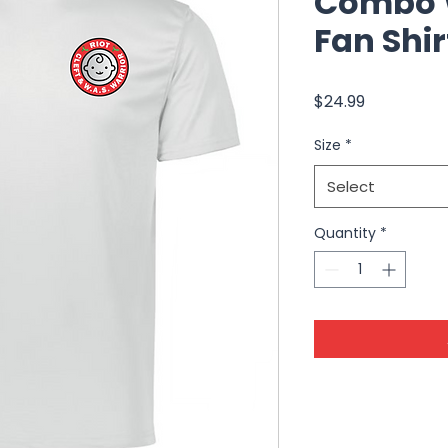
Combo W
Fan Shir
Price
$24.99
Size
*
Select
Quantity
*