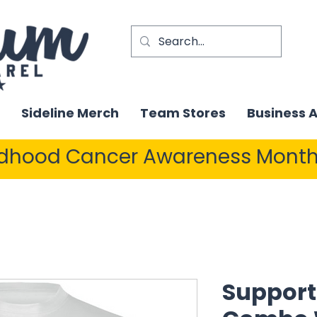
Sideline Merch
Team Stores
Business 
ldhood Cancer Awareness Month
Support 