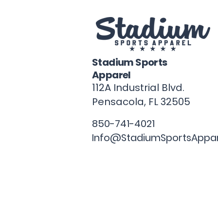
Stadium Sports
Apparel
112A Industrial Blvd.
Pensacola, FL
32505
850-741-4021
Info@StadiumSportsAppa