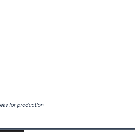
eks for production.