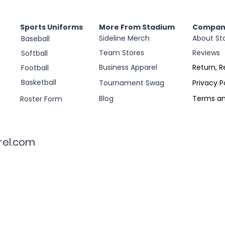
Sports Uniforms
More From Stadium
Compan
Sideline Merch
About St
Baseball
Team Stores
Reviews
Softball
Business Apparel
Return, R
Football
Basketball
Tournament Swag
Privacy P
Blog
Terms an
Roster Form
rel.com