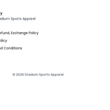
y
adium Sports Apparel
efund, Exchange Policy
olicy
d Conditions
© 2026 Stadium Sports Apparel