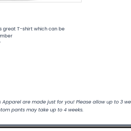
s great T-shirt which can be
number
r
 Apparel are made just for you! Please allow up to 3 we
stom pants may take up to 4 weeks.