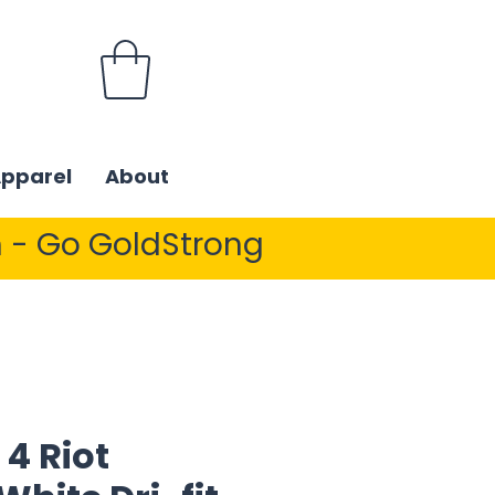
Apparel
About
 - Go GoldStrong
4 Riot