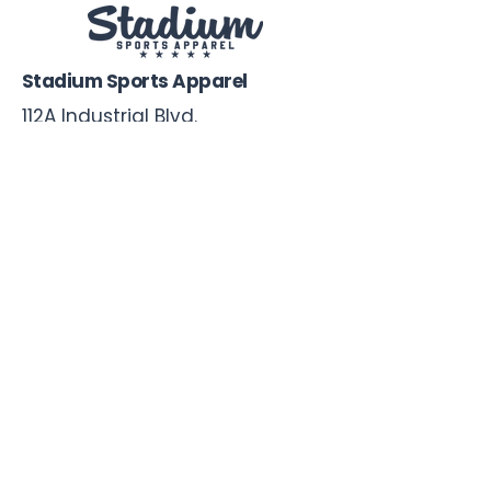
Stadium Sports Apparel
112A Industrial Blvd.
Pensacola, FL
32505
850-741-4021
Info@StadiumSportsApparel.com
Sports Uniforms
Baseball
Softball
Football
Basketball
Roster Form
More From Stadium
Sideline Merch