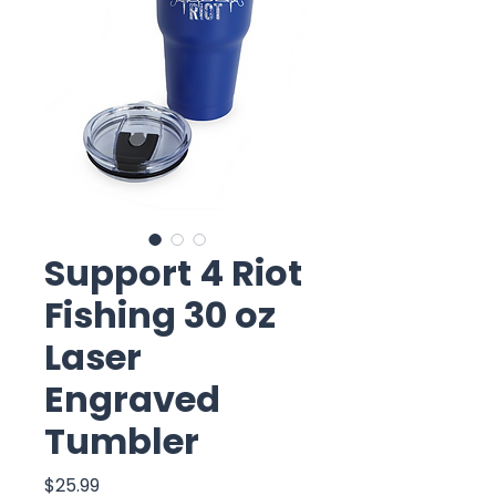
Support 4 Riot
Fishing 30 oz
Laser
Engraved
Tumbler
Price
$25.99