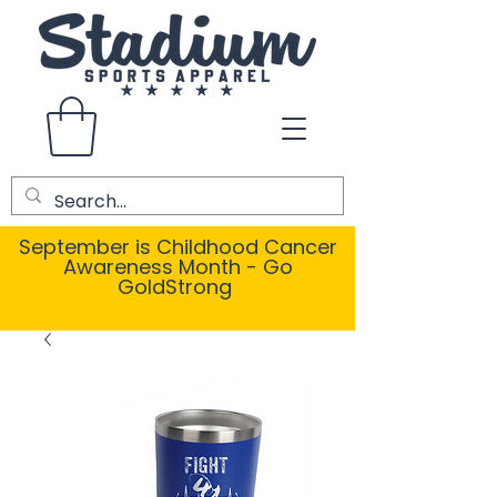
September is Childhood Cancer
Awareness Month - Go
GoldStrong