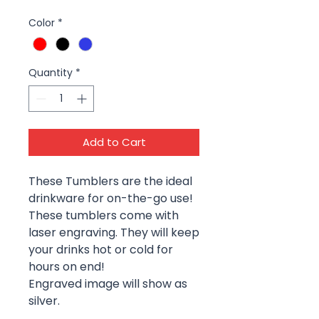
Color
*
Quantity
*
Add to Cart
These Tumblers are the ideal
drinkware for on-the-go use!
These tumblers come with
laser engraving. They will keep
your drinks hot or cold for
hours on end!
Engraved image will show as
silver.