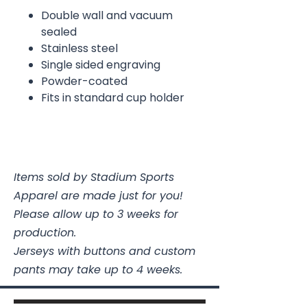
Double wall and vacuum
sealed
Stainless steel
Single sided engraving
Powder-coated
Fits in standard cup holder
Items sold by Stadium Sports
Apparel are made just for you!
Please allow up to 3 weeks for
production.
Jerseys with buttons and custom
pants may take up to 4 weeks.